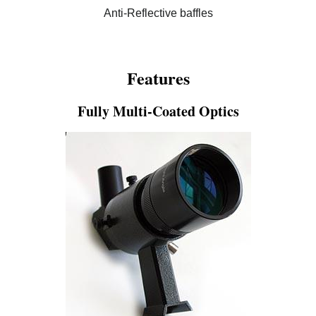
Anti-Reflective baffles
Features
Fully Multi-Coated Optics