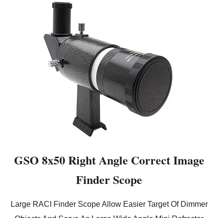
GSO 8x50 Right Angle Correct Image
Finder Scope
Large RACI Finder Scope Allow Easier Target Of Dimmer