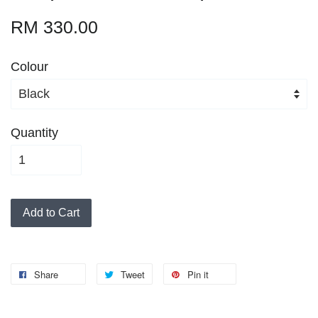
RM 330.00
Colour
Quantity
Add to Cart
Share
Tweet
Pin it