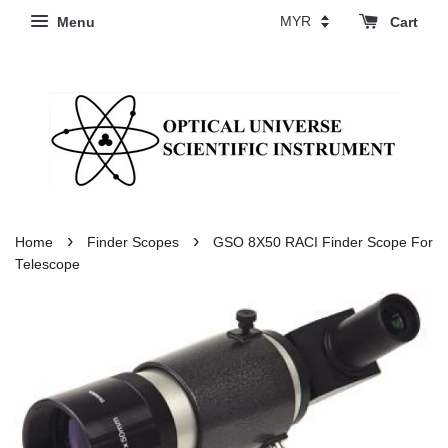
Menu
Cart
›
›
Home
Finder Scopes
GSO 8X50 RACI Finder Scope For
Telescope