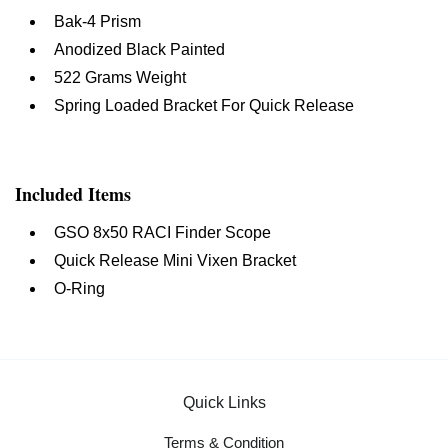
Bak-4 Prism
Anodized Black Painted
522 Grams Weight
Spring Loaded Bracket For Quick Release
Included Items
GSO 8x50 RACI Finder Scope
Quick Release Mini Vixen Bracket
O-Ring
Quick Links
Terms & Condition