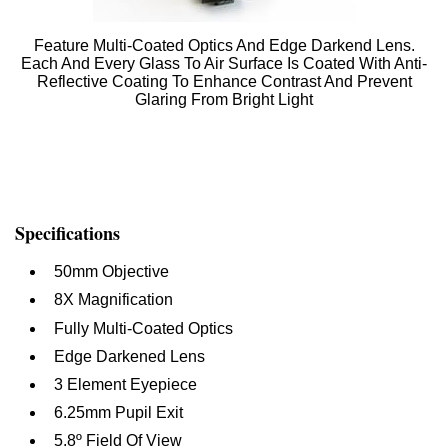
Feature Multi-Coated Optics And Edge Darkend Lens.
Each And Every Glass To Air Surface Is Coated With Anti-
Reflective Coating To Enhance Contrast And Prevent
Glaring From Bright Light
Specifications
50mm Objective
8X Magnification
Fully Multi-Coated Optics
Edge Darkened Lens
3 Element Eyepiece
6.25mm Pupil Exit
5.8º Field Of View