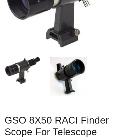
GSO 8X50 RACI Finder
Scope For Telescope