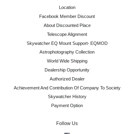
Location
Facebook Member Discount
About Discounted Place
Telescope Alignment
Skywatcher EQ Mount Support- EQMOD
Astrophotography Collection
World Wide Shipping
Dealership Opportunity
Authorized Dealer
Achievement And Contribution Of Company To Society
Skywatcher History
Payment Option
Follow Us