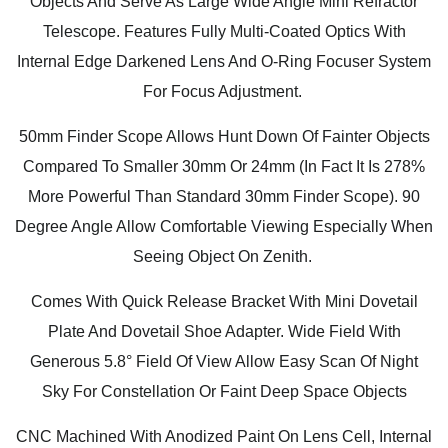
Objects And Serve As Large Wide Angle Mini Refractor
Telescope. Features Fully Multi-Coated Optics With
Internal Edge Darkened Lens And O-Ring Focuser System
For Focus Adjustment.
50mm Finder Scope Allows Hunt Down Of Fainter Objects
Compared To Smaller 30mm Or 24mm (In Fact It Is 278%
More Powerful Than Standard 30mm Finder Scope). 90
Degree Angle Allow Comfortable Viewing Especially When
Seeing Object On Zenith.
Comes With Quick Release Bracket With Mini Dovetail
Plate And Dovetail Shoe Adapter. Wide Field With
Generous 5.8° Field Of View Allow Easy Scan Of Night
Sky For Constellation Or Faint Deep Space Objects
CNC Machined With Anodized Paint On Lens Cell, Internal