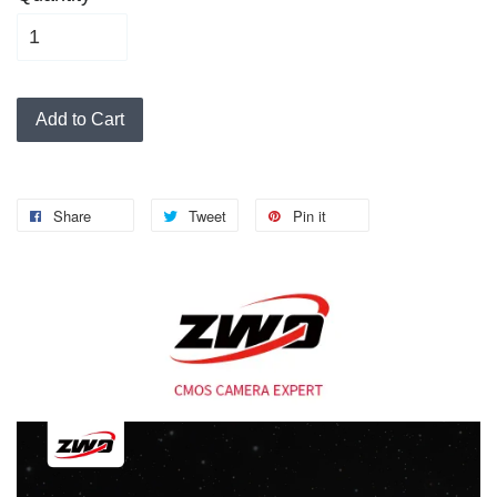
Add to Cart
Share
Tweet
Pin it