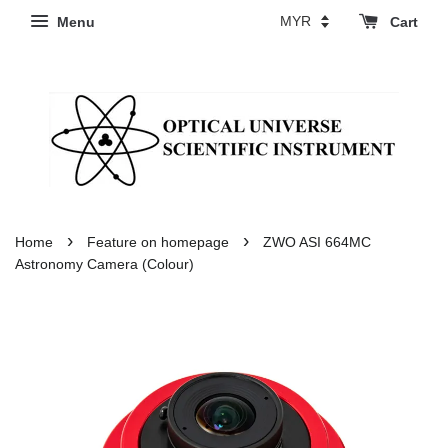
Menu
Cart
›
›
Home
Feature on homepage
ZWO ASI 664MC
Astronomy Camera (Colour)