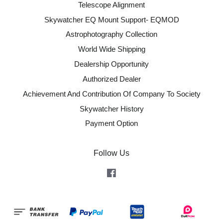
Telescope Alignment
Skywatcher EQ Mount Support- EQMOD
Astrophotography Collection
World Wide Shipping
Dealership Opportunity
Authorized Dealer
Achievement And Contribution Of Company To Society
Skywatcher History
Payment Option
Follow Us
Facebook