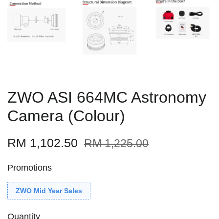
ZWO ASI 664MC Astronomy
Camera (Colour)
RM 1,102.50
RM 1,225.00
Promotions
ZWO Mid Year Sales
Quantity