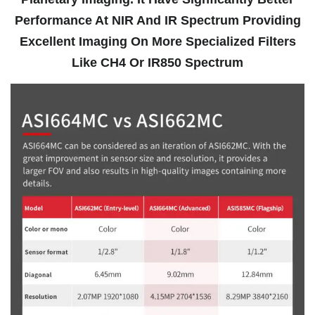
Performance At NIR And IR Spectrum Providing
Excellent Imaging On More Specialized Filters
Like CH4 Or IR850 Spectrum