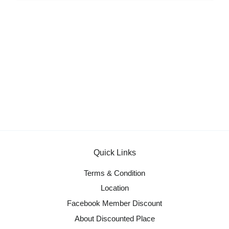
Quick Links
Terms & Condition
Location
Facebook Member Discount
About Discounted Place