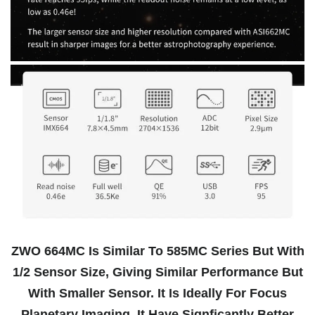
ZWO 664MC Is Similar To 585MC Series But With
1/2 Sensor Size, Giving Similar Performance But
With Smaller Sensor. It Is Ideally For Focus
Planetary Imaging. It Have Signficantly Better