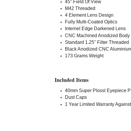
45° Field Of View
M42 Threaded
4 Element Lens Design
Fully Multi-Coated Optics
Internel Edge Darkened Lens
CNC Machined Anodized Body
Standard 1.25'' Filter Threaded
Black Anodized CNC Aluminiu
173 Grams Weight
Included Items
40mm Super Plossl Eyepiece Pr
Dust Caps
1 Year Limited Warranty Against