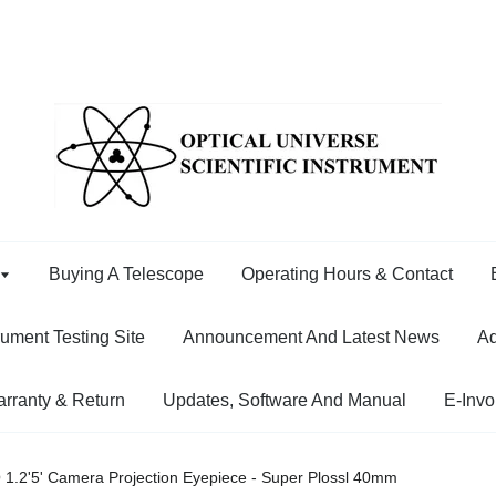
Buying A Telescope
Operating Hours & Contact
rument Testing Site
Announcement And Latest News
Ad
rranty & Return
Updates, Software And Manual
E-Invo
1.2'5' Camera Projection Eyepiece - Super Plossl 40mm