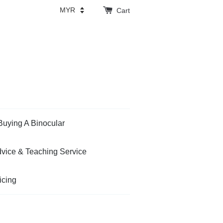
Cart
Buying A Binocular
vice & Teaching Service
icing