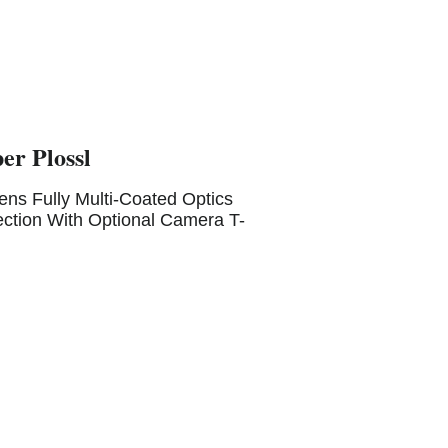
er Plossl
s Fully Multi-Coated Optics
ction With Optional Camera T-