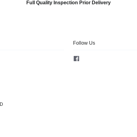
Full Quality Inspection Prior Delivery
Follow Us
Facebook
OD