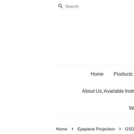
Search
Home
Products
About Us, Available Inst
Wa
›
›
Home
Eyepiece Projection
GSO 