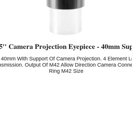
'' Camera Projection Eyepiece - 40mm Sup
40mm With Support Of Camera Projection. 4 Element Len
nsmission. Output Of M42 Allow Direction Camera Conne
Ring M42 Size