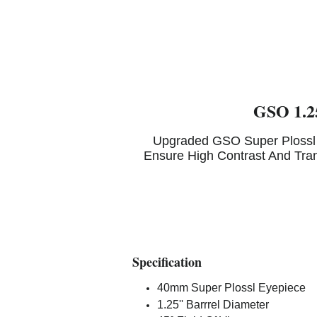
GSO 1.25
Upgraded GSO Super Plossl 
Ensure High Contrast And Tra
Specification
40mm Super Plossl Eyepiece
1.25'' Barrrel Diameter