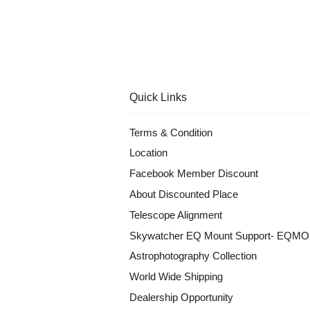
Quick Links
Terms & Condition
Location
Facebook Member Discount
About Discounted Place
Telescope Alignment
Skywatcher EQ Mount Support- EQM
Astrophotography Collection
World Wide Shipping
Dealership Opportunity