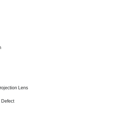
m
ojection Lens
 Defect