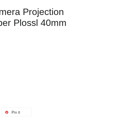
mera Projection
per Plossl 40mm
Pin it