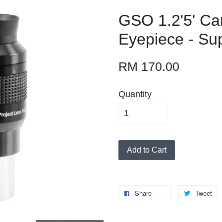
GSO 1.2'5' Ca
Eyepiece - Su
RM 170.00
Quantity
Add to Cart
Share
Tweet