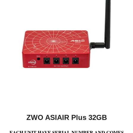
ZWO ASIAIR Plus 32GB
EACH UNIT HAVE SERIAL NUMBER AND COMES