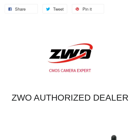
Share
Tweet
Pin it
ZWO AUTHORIZED DEALER