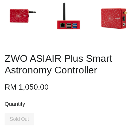
ZWO ASIAIR Plus Smart
Astronomy Controller
RM 1,050.00
Quantity
Sold Out