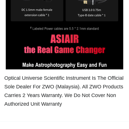
Optical Universe Scientific Instrument Is The Official
Sole Dealer For ZWO (Malaysia). All ZWO Products
Carries 2 Years Warranty. We Do Not Cover Non
Authorized Unit Warranty