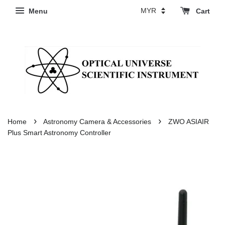
Menu
Cart
›
›
Home
Astronomy Camera & Accessories
ZWO ASIAIR
Plus Smart Astronomy Controller