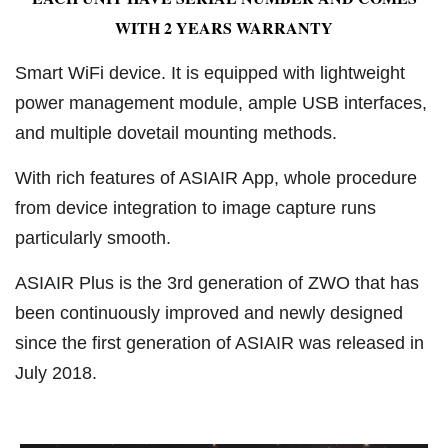
WITH 2 YEARS WARRANTY
Smart WiFi device. It is equipped with lightweight
power management module, ample USB interfaces,
and multiple dovetail mounting methods.
With rich features of ASIAIR App, whole procedure
from device integration to image capture runs
particularly smooth.
ASIAIR Plus is the 3rd generation of ZWO that has
been continuously improved and newly designed
since the first generation of ASIAIR was released in
July 2018.