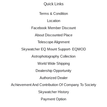
Quick Links
Terms & Condition
Location
Facebook Member Discount
About Discounted Place
Telescope Alignment
Skywatcher EQ Mount Support- EQMOD
Astrophotography Collection
World Wide Shipping
Dealership Opportunity
Authorized Dealer
Achievement And Contribution Of Company To Society
Skywatcher History
Payment Option