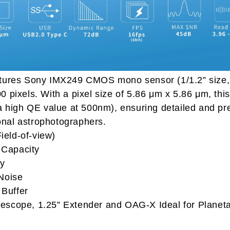
ures Sony IMX249 CMOS mono sensor (1/1.2” size, 
0 pixels. With a pixel size of 5.86 μm x 5.86 μm, th
h a high QE value at 500nm), ensuring detailed and pr
onal astrophotographers.
ield-of-view)
pacity
y
ise
ffer
lescope, 1.25” Extender and OAG-X Ideal for Planeta