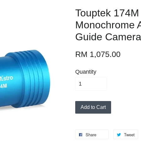
Touptek 174M
Monochrome A
Guide Camer
RM 1,075.00
Quantity
Add to Cart
Share
Tweet