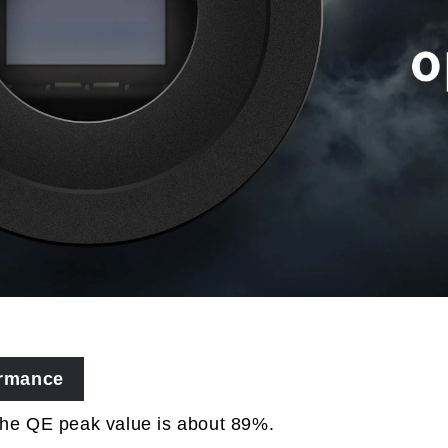
ormance
the QE peak value is about 89%.