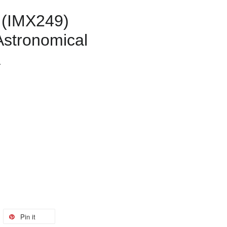
 (IMX249)
stronomical
a
Pin it