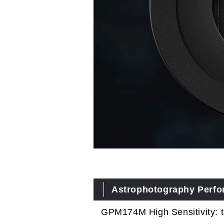
Astrophotography Perf
GPM174M High Sensitivity: 