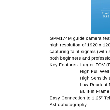
GPM174M guide camera feat
high resolution of 1920 x 120
capturing faint signals (wit
both beginners and professi
Key Features: Larger FOV (F
High Full Well Ca
High Sensitivit
Low Readout No
Built-in Frame Bu
Easy Connection to 1.25” Te
Astrophotography