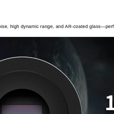
se, high dynamic range, and AR-coated glass—perfec