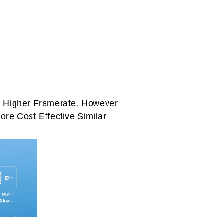
e Higher Framerate, However
re Cost Effective Similar