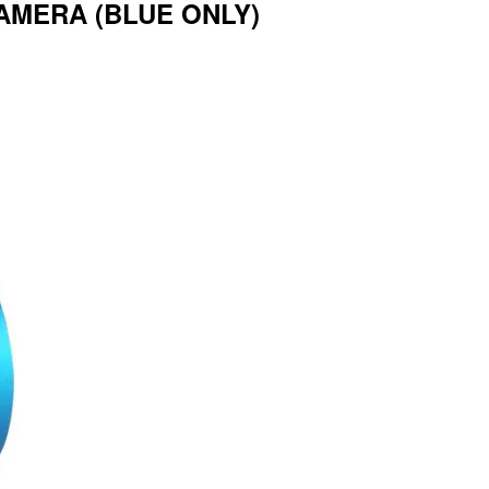
AMERA (BLUE ONLY)