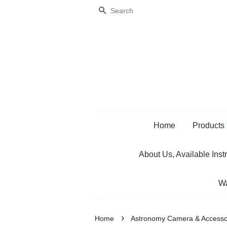
Search
Home
Products
About Us, Available Inst
Wa
›
Home
Astronomy Camera & Accesso