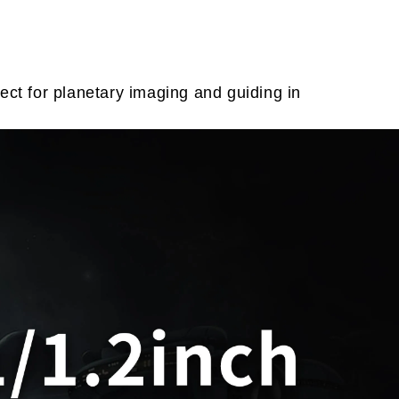
t for planetary imaging and guiding in