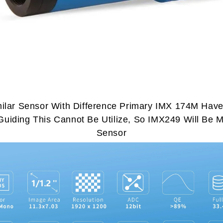
lar Sensor With Difference Primary IMX 174M Hav
uiding This Cannot Be Utilize, So IMX249 Will Be Mo
Sensor