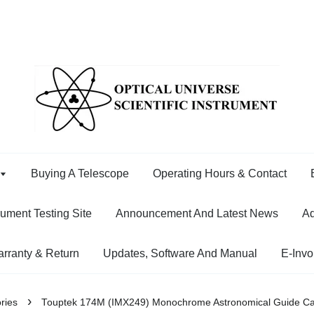
Buying A Telescope
Operating Hours & Contact
rument Testing Site
Announcement And Latest News
Ad
rranty & Return
Updates, Software And Manual
E-Invo
›
ries
Touptek 174M (IMX249) Monochrome Astronomical Guide C