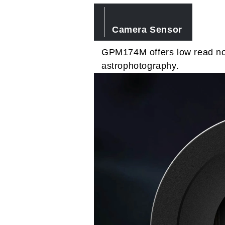
Camera Sensor
GPM174M offers low read noi
astrophotography.