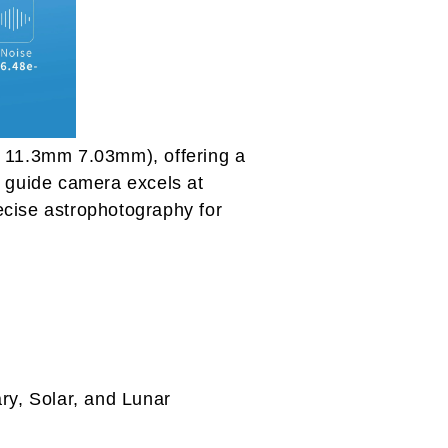
11.3mm 7.03mm), offering a
is guide camera excels at
ecise astrophotography for
ry, Solar, and Lunar