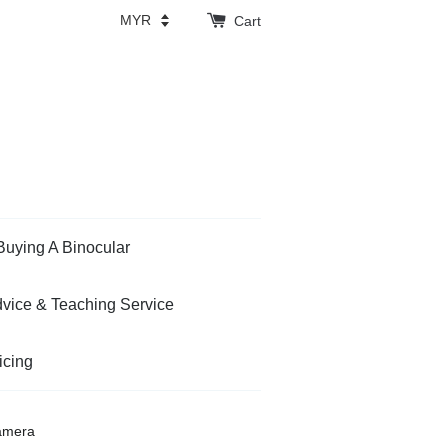
Cart
Buying A Binocular
vice & Teaching Service
icing
amera