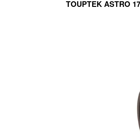
TOUPTEK ASTRO 17