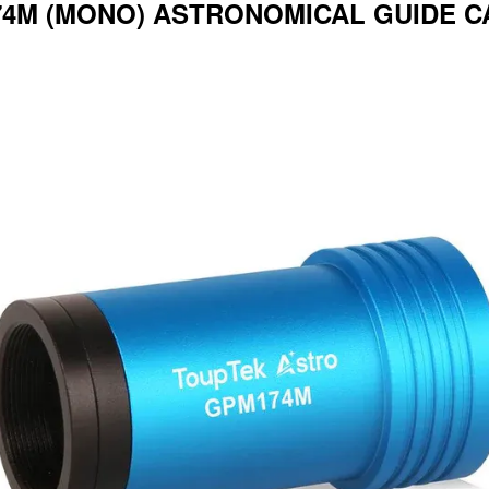
4M (MONO) ASTRONOMICAL GUIDE C