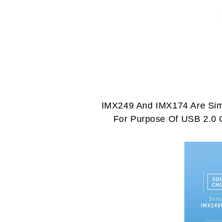
IMX249 And IMX174 Are Simi
For Purpose Of USB 2.0 G