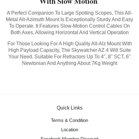
With Slow Motion
A Perfect Companion To Large Spotting Scopes, This All-
Metal Alt-Azimuth Mount Is Exceptionally Sturdy And Easy
To Operate. It Features Slow-Motion Control Cables On
Both Axes, Allowing Horizontal And Vertical Operation
For Those Looking For A High Quality Alt-Alz Mount With
High Payload Capacity, The Skywatcher AZ 4 Will Suite
Your Need. Suitable For Refractors Up To 4'', 8'' SCT, 6''
Newtonian And Anything About 7Kg Weight
Quick Links
Terms & Condition
Location
Facebook Member Discount