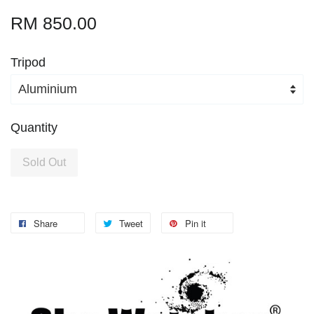
RM 850.00
Tripod
Quantity
Sold Out
Share
Tweet
Pin it