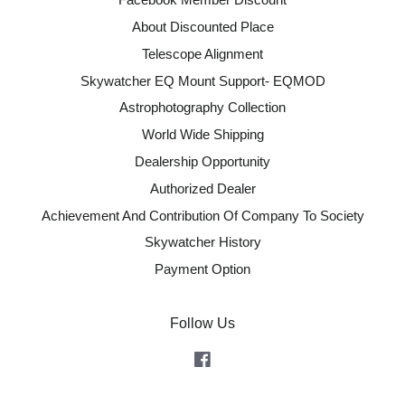
About Discounted Place
Telescope Alignment
Skywatcher EQ Mount Support- EQMOD
Astrophotography Collection
World Wide Shipping
Dealership Opportunity
Authorized Dealer
Achievement And Contribution Of Company To Society
Skywatcher History
Payment Option
Follow Us
Facebook