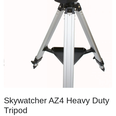
Skywatcher AZ4 Heavy Duty
Tripod