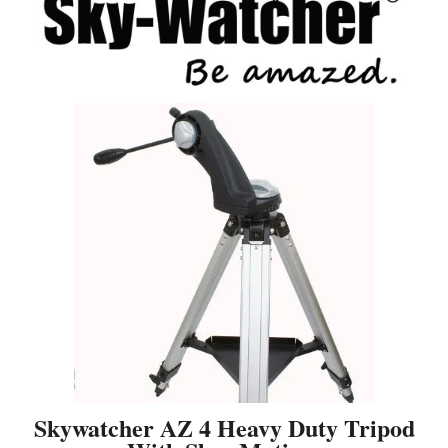
Skywatcher AZ 4 Heavy Duty Tripod