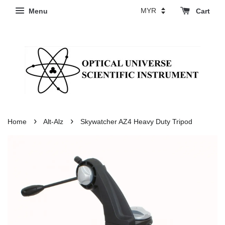
Menu
Cart
›
›
Home
Alt-Alz
Skywatcher AZ4 Heavy Duty Tripod