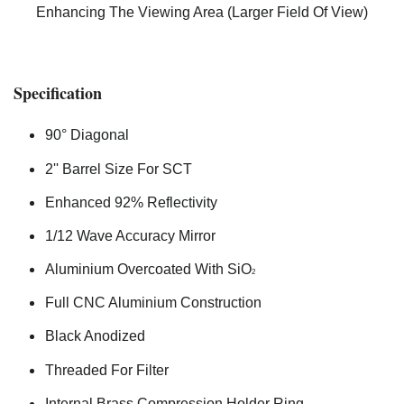
Enhancing The Viewing Area (Larger Field Of View)
Specification
90° Diagonal
2'' Barrel Size For SCT
Enhanced 92% Reflectivity
1/12 Wave Accuracy Mirror
Aluminium Overcoated With SiO
2
Full CNC Aluminium Construction
Black Anodized
Threaded For Filter
Internal Brass Compression Holder Ring