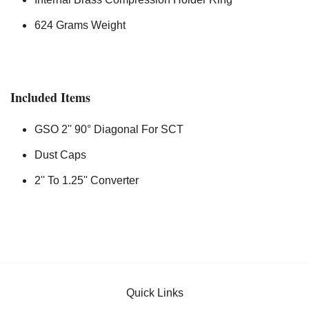
624 Grams Weight
Included Items
GSO 2'' 90° Diagonal For SCT
Dust Caps
2'' To 1.25'' Converter
Quick Links