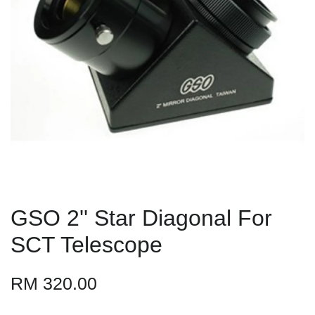
GSO 2'' Star Diagonal For
SCT Telescope
RM 320.00