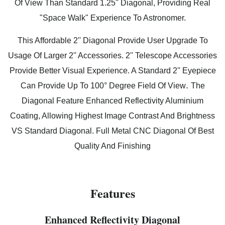
Of View Than Standard 1.25'' Diagonal, Providing Real
"Space Walk" Experience To Astronomer.
This Affordable 2'' Diagonal Provide User Upgrade To
Usage Of Larger 2'' Accessories. 2'' Telescope Accessories
Provide Better Visual Experience. A Standard 2'' Eyepiece
.
Can Provide Up To 100° Degree Field Of View
The
Diagonal Feature Enhanced Reflectivity Aluminium
Coating, Allowing Highest Image Contrast And Brightness
VS Standard Diagonal. Full Metal CNC Diagonal Of Best
Quality And Finishing
Features
Enhanced Reflectivity Diagonal