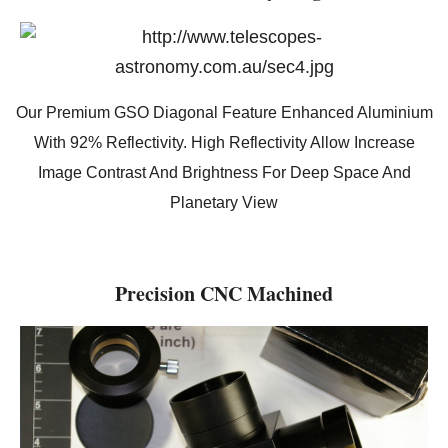
Our Premium GSO Diagonal Feature Enhanced Aluminium
With 92% Reflectivity. High Reflectivity Allow Increase
Image Contrast And Brightness For Deep Space And
Planetary View
Precision CNC Machined