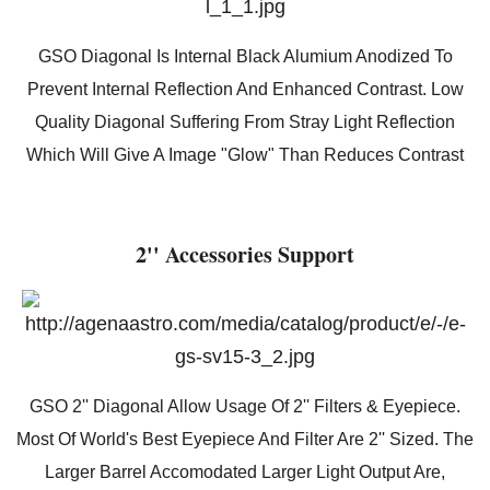
GSO Diagonal Is Internal Black Alumium Anodized To
Prevent Internal Reflection And Enhanced Contrast. Low
Quality Diagonal Suffering From Stray Light Reflection
Which Will Give A Image "Glow" Than Reduces Contrast
2'' Accessories Support
GSO 2'' Diagonal Allow Usage Of 2'' Filters & Eyepiece.
Most Of World's Best Eyepiece And Filter Are 2'' Sized. The
Larger Barrel Accomodated Larger Light Output Are,