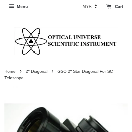
Menu
Cart
›
›
Home
2'' Diagonal
GSO 2'' Star Diagonal For SCT
Telescope