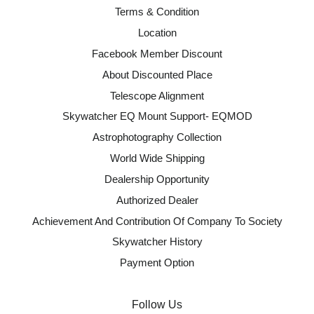
Terms & Condition
Location
Facebook Member Discount
About Discounted Place
Telescope Alignment
Skywatcher EQ Mount Support- EQMOD
Astrophotography Collection
World Wide Shipping
Dealership Opportunity
Authorized Dealer
Achievement And Contribution Of Company To Society
Skywatcher History
Payment Option
Follow Us