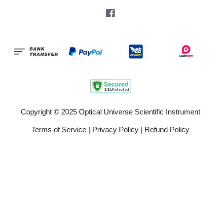
Facebook
Copyright © 2025 Optical Universe Scientific Instrument
Terms of Service
|
Privacy Policy
|
Refund Policy