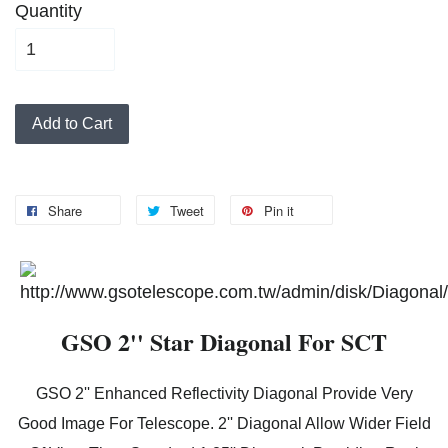
Quantity
Add to Cart
Share
Tweet
Pin it
GSO 2'' Star Diagonal For SCT
GSO 2'' Enhanced Reflectivity Diagonal Provide Very
Good Image For Telescope. 2'' Diagonal Allow Wider Field