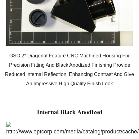
GSO 2'' Diagonal Feature CNC Machined Housing For
Precision Fitting And Black Anodized Finishing Provide
Reduced Internal Reflection, Enhancing Contrast And Give
An Impressive High Quality Finish Look
Internal Black Anodized