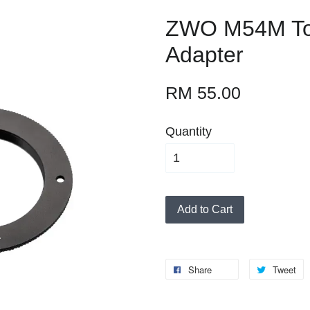
ZWO M54M T
Adapter
RM 55.00
Quantity
Add to Cart
Share
Tweet