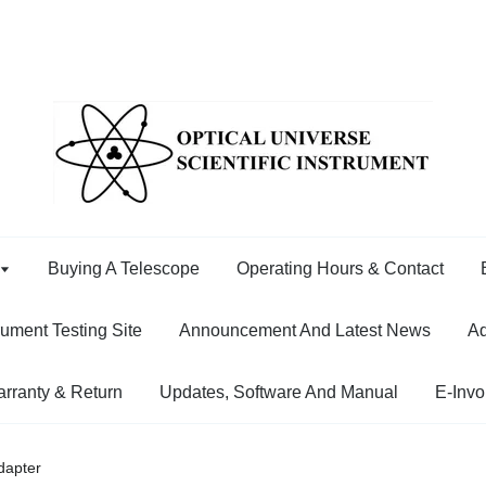
Buying A Telescope
Operating Hours & Contact
rument Testing Site
Announcement And Latest News
Ad
rranty & Return
Updates, Software And Manual
E-Invo
apter