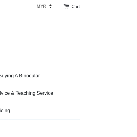
Cart
Buying A Binocular
vice & Teaching Service
icing