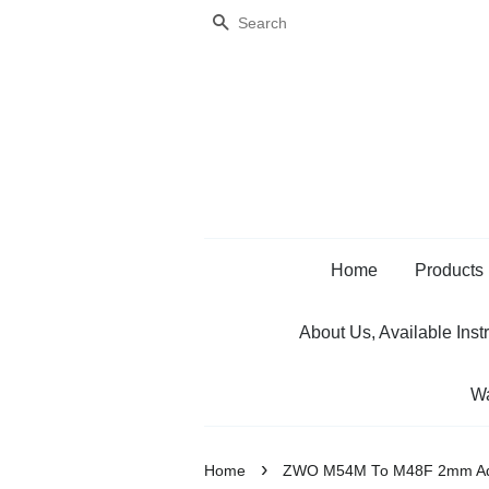
Search
Home
Products
About Us, Available Inst
Wa
›
Home
ZWO M54M To M48F 2mm Ad