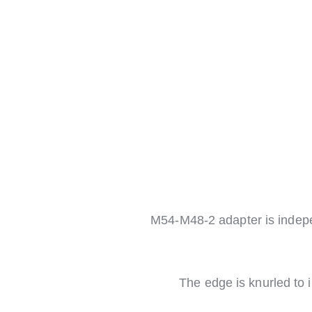
M54-M48-2 adapter is indep
The edge is knurled to i