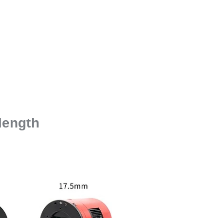
length