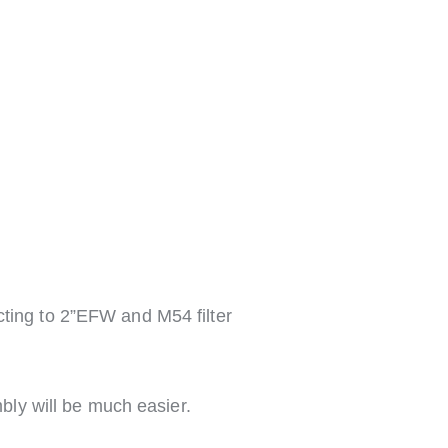
ing to 2”EFW and M54 filter
mbly will be much easier.