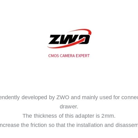
endently developed by ZWO and mainly used for connect
drawer.
The thickness of this adapter is 2mm.
ncrease the friction so that the installation and disasse