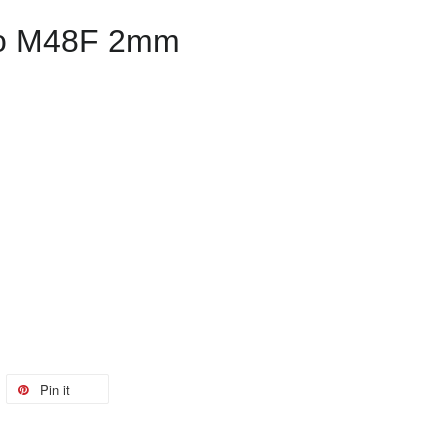
o M48F 2mm
Pin it