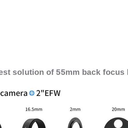
est solution of 55mm back focus 