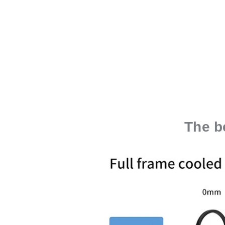
The b