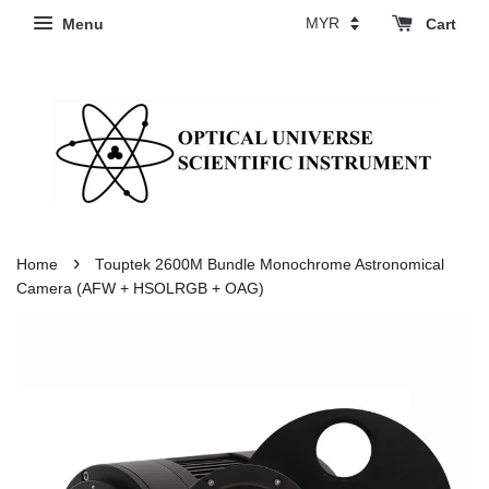
Menu
Cart
›
Home
Touptek 2600M Bundle Monochrome Astronomical
Camera (AFW + HSOLRGB + OAG)