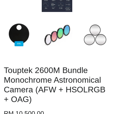
Touptek 2600M Bundle
Monochrome Astronomical
Camera (AFW + HSOLRGB
+ OAG)
RM 10,500.00