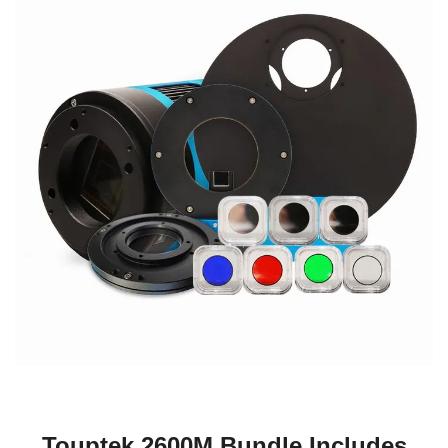
Touptek 2600M Bundle Includes