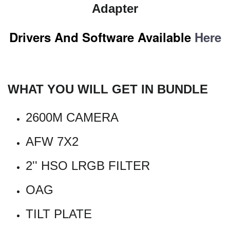
Adapter
Drivers And Software Available
Here
WHAT YOU WILL GET IN BUNDLE
2600M CAMERA
AFW 7X2
2'' HSO LRGB FILTER
OAG
TILT PLATE