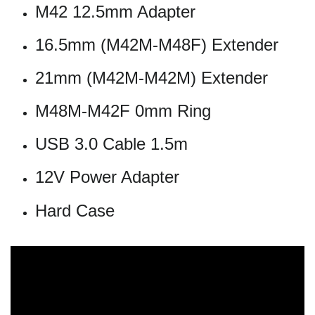
M42 12.5mm Adapter
16.5mm (M42M-M48F) Extender
21mm (M42M-M42M) Extender
M48M-M42F 0mm Ring
USB 3.0 Cable 1.5m
12V Power Adapter
Hard Case