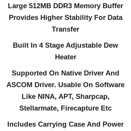
Large 512MB DDR3 Memory Buffer
Provides Higher Stability For Data
Transfer
Built In 4 Stage Adjustable Dew
Heater
Supported On Native Driver And
ASCOM Driver. Usable On Software
Like NINA, APT, Sharpcap,
Stellarmate, Firecapture Etc
Includes Carrying Case And Power