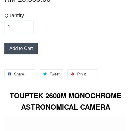
Quantity
Add to Cart
Share
Tweet
Pin it
TOUPTEK 2600M MONOCHROME
ASTRONOMICAL CAMERA