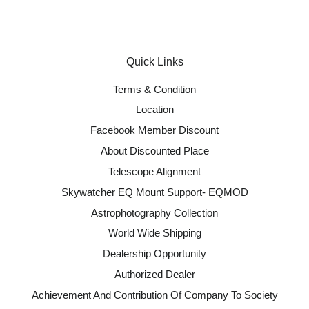
Quick Links
Terms & Condition
Location
Facebook Member Discount
About Discounted Place
Telescope Alignment
Skywatcher EQ Mount Support- EQMOD
Astrophotography Collection
World Wide Shipping
Dealership Opportunity
Authorized Dealer
Achievement And Contribution Of Company To Society