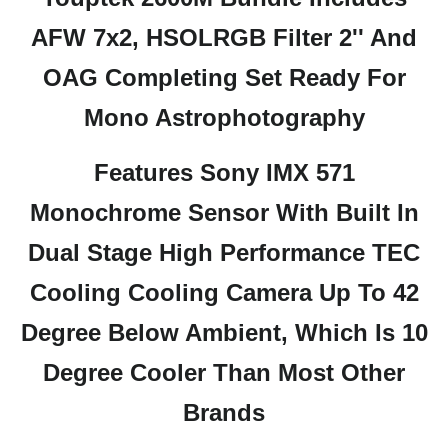
AFW 7x2, HSOLRGB Filter 2'' And
OAG Completing Set Ready For
Mono Astrophotography
Features Sony IMX 571
Monochrome Sensor With Built In
Dual Stage High Performance TEC
Cooling Cooling Camera Up To 42
Degree Below Ambient, Which Is 10
Degree Cooler Than Most Other
Brands