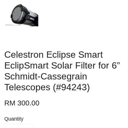
Celestron Eclipse Smart
EclipSmart Solar Filter for 6”
Schmidt-Cassegrain
Telescopes (#94243)
RM 300.00
Quantity