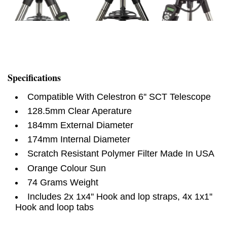
Specifications
Compatible With Celestron 6'' SCT Telescope
128.5mm Clear Aperature
184mm External Diameter
174mm Internal Diameter
Scratch Resistant Polymer Filter Made In USA
Orange Colour Sun
74 Grams Weight
Includes 2x 1x4'' Hook and lop straps, 4x 1x1''
Hook and loop tabs