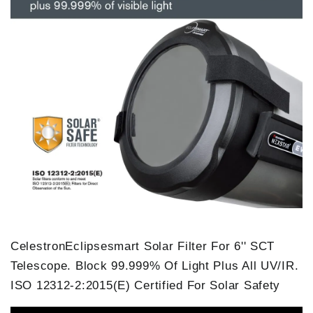
CelestronEclipsesmart Solar Filter For 6'' SCT
Telescope. Block 99.999% Of Light Plus All UV/IR.
ISO 12312-2:2015(E) Certified For Solar Safety