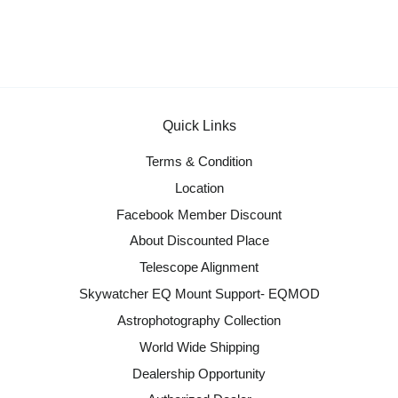
Quick Links
Terms & Condition
Location
Facebook Member Discount
About Discounted Place
Telescope Alignment
Skywatcher EQ Mount Support- EQMOD
Astrophotography Collection
World Wide Shipping
Dealership Opportunity