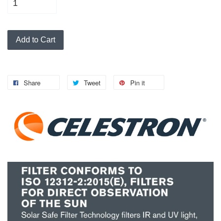
Add to Cart
Share
Tweet
Pin it