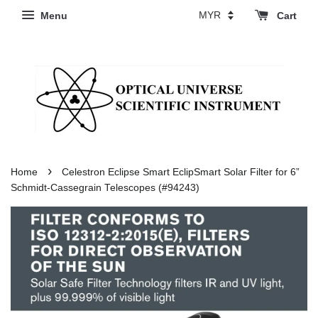
Menu
Cart
›
Home
Celestron Eclipse Smart EclipSmart Solar Filter for 6”
Schmidt-Cassegrain Telescopes (#94243)