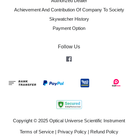
Authorized Dealer
Achievement And Contribution Of Company To Society
Skywatcher History
Payment Option
Follow Us
Facebook
Copyright © 2025 Optical Universe Scientific Instrument
Terms of Service
|
Privacy Policy
|
Refund Policy